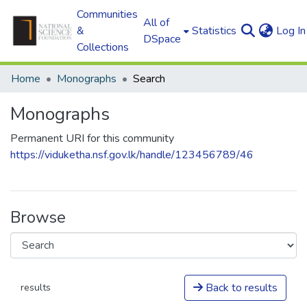
Communities
All of
&
Statistics
Log In
DSpace
Collections
Home
Monographs
Search
Monographs
Permanent URI for this community
https://viduketha.nsf.gov.lk/handle/123456789/46
Browse
Back to results
results